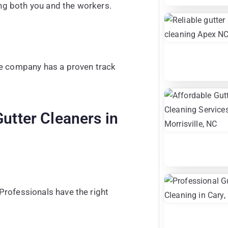
ing both you and the workers.
he company has a proven track
Gutter Cleaners in
Professionals have the right