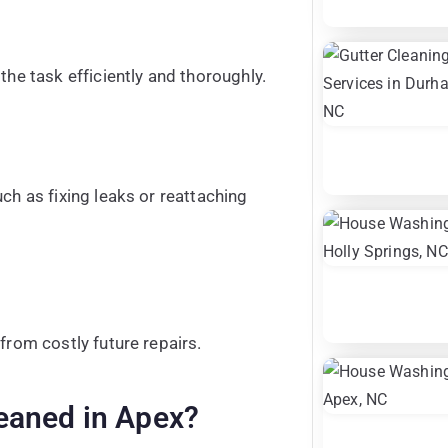
the task efficiently and thoroughly.
ch as fixing leaks or reattaching
from costly future repairs.
eaned in Apex?