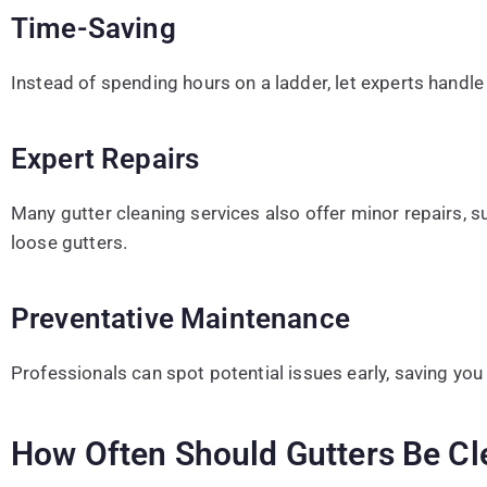
Time-Saving
Instead of spending hours on a ladder, let experts handle 
Expert Repairs
Many gutter cleaning services also offer minor repairs, su
loose gutters.
Preventative Maintenance
Professionals can spot potential issues early, saving you 
How Often Should Gutters Be Cl