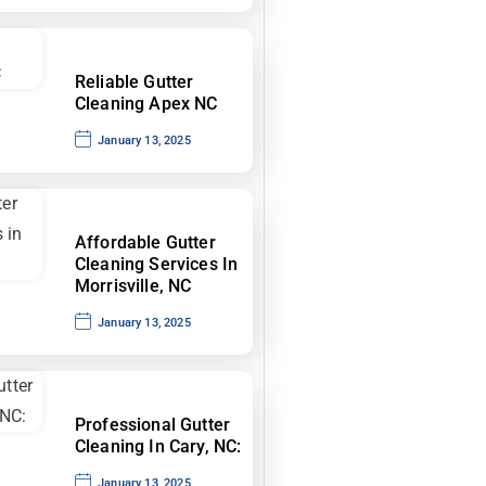
Reliable Gutter
Cleaning Apex NC
January 13, 2025
Affordable Gutter
Cleaning Services In
Morrisville, NC
January 13, 2025
Professional Gutter
Cleaning In Cary, NC:
January 13, 2025