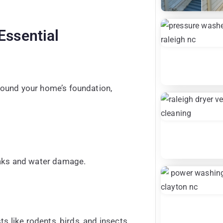
Essential
round your home’s foundation,
eaks and water damage.
ts like rodents, birds, and insects.