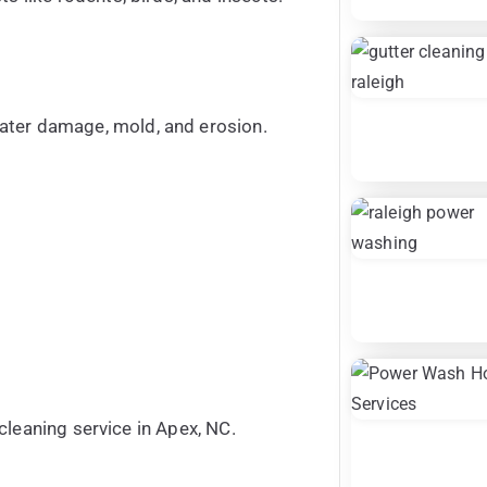
ater damage, mold, and erosion.
r cleaning service in Apex, NC.