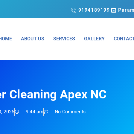
9194189199
Param
HOME
ABOUT US
SERVICES
GALLERY
CONTAC
er Cleaning Apex NC
3, 2025
9:44 am
No Comments