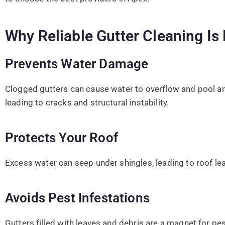
Why Reliable Gutter Cleaning Is 
Prevents Water Damage
Clogged gutters can cause water to overflow and pool a
leading to cracks and structural instability.
Protects Your Roof
Excess water can seep under shingles, leading to roof l
Avoids Pest Infestations
Gutters filled with leaves and debris are a magnet for pes