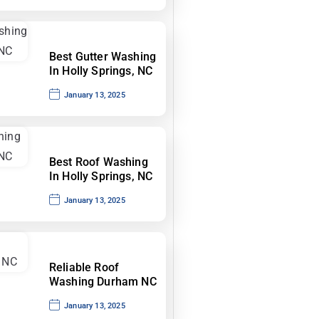
Best Gutter Washing
In Holly Springs, NC
January 13, 2025
Best Roof Washing
In Holly Springs, NC
January 13, 2025
Reliable Roof
Washing Durham NC
January 13, 2025