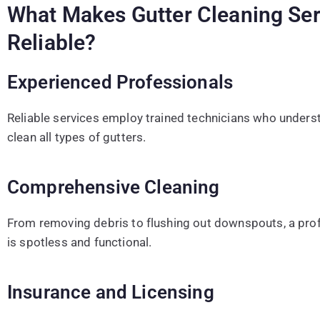
What Makes Gutter Cleaning Ser
Reliable?
Experienced Professionals
Reliable services employ trained technicians who underst
clean all types of gutters.
Comprehensive Cleaning
From removing debris to flushing out downspouts, a prof
is spotless and functional.
Insurance and Licensing