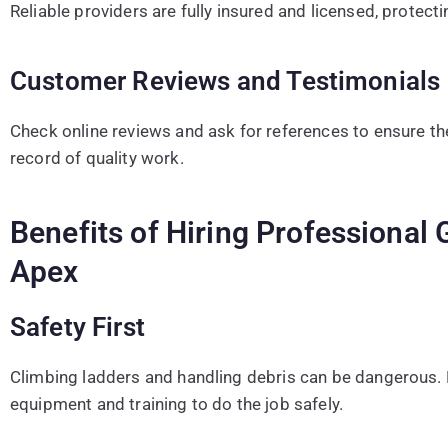
Reliable providers are fully insured and licensed, protect
Customer Reviews and Testimonials
Check online reviews and ask for references to ensure t
record of quality work.
Benefits of Hiring Professional 
Apex
Safety First
Climbing ladders and handling debris can be dangerous. 
equipment and training to do the job safely.