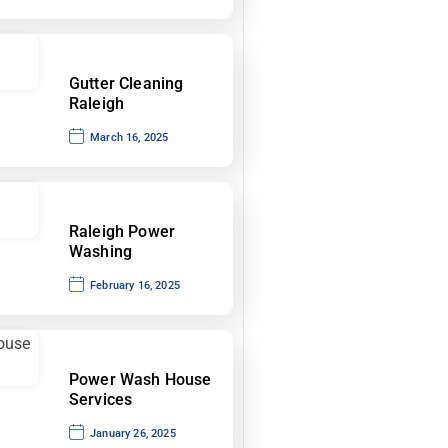
Gutter Cleaning
Raleigh
March 16, 2025
Raleigh Power
Washing
February 16, 2025
Power Wash House
Services
January 26, 2025