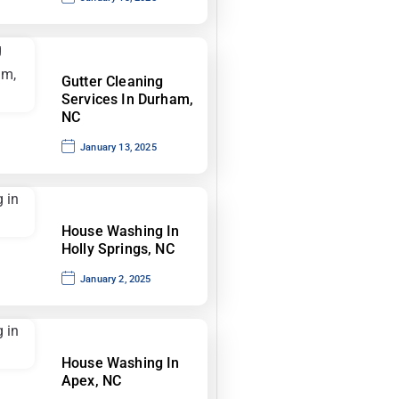
Gutter Cleaning
Services In Durham,
NC
January 13, 2025
House Washing In
Holly Springs, NC
January 2, 2025
House Washing In
Apex, NC