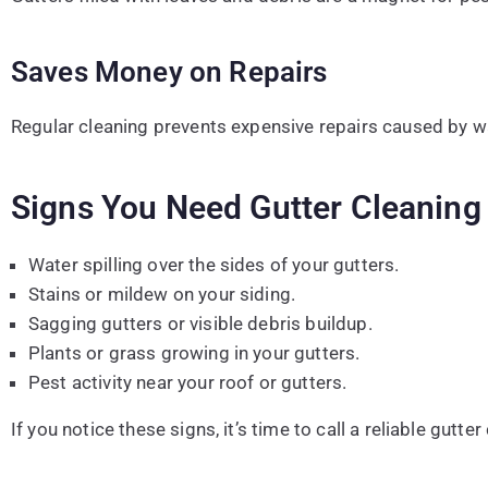
Saves Money on Repairs
Regular cleaning prevents expensive repairs caused by w
Signs You Need Gutter Cleaning
Water spilling over the sides of your gutters.
Stains or mildew on your siding.
Sagging gutters or visible debris buildup.
Plants or grass growing in your gutters.
Pest activity near your roof or gutters.
If you notice these signs, it’s time to call a reliable gutte