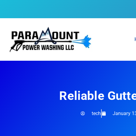
Reliable Gutt
tech
January 1