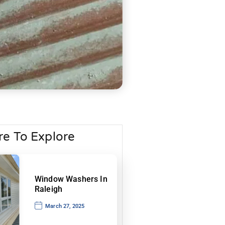
e To Explore
Window Washers In
Raleigh
March 27, 2025