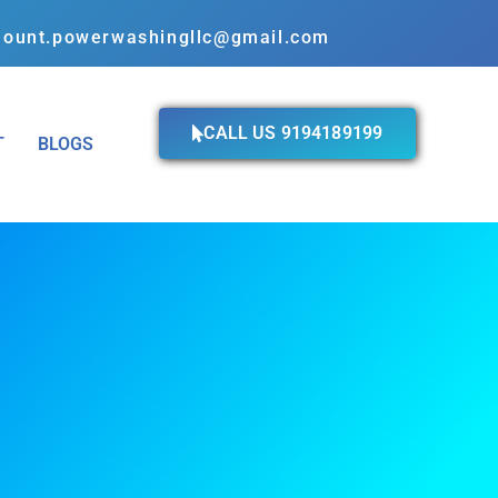
ount.powerwashingllc@gmail.com
CALL US 9194189199
T
BLOGS