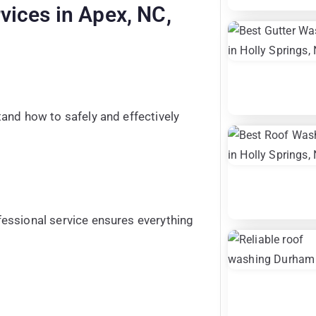
vices in Apex, NC,
and how to safely and effectively
essional service ensures everything