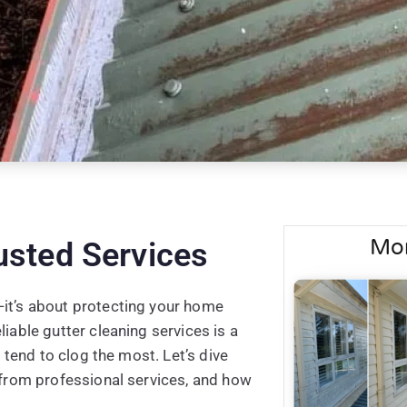
Mor
usted Services
—it’s about protecting your home
iable gutter cleaning services is a
s tend to clog the most. Let’s dive
t from professional services, and how