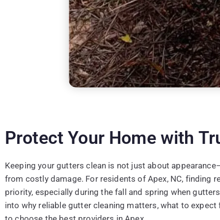
Protect Your Home with Tr
Keeping your gutters clean is not just about appearance
from costly damage. For residents of Apex, NC, finding rel
priority, especially during the fall and spring when gutter
into why reliable gutter cleaning matters, what to expec
to choose the best providers in Apex.