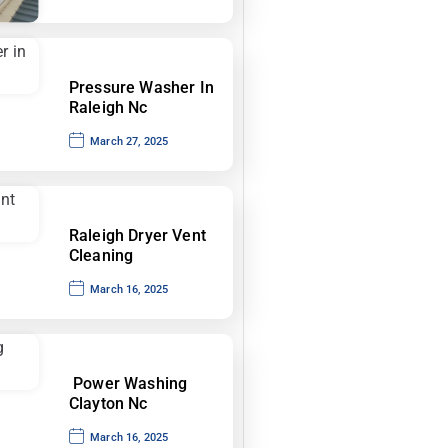
Pressure Washer In
Raleigh Nc
March 27, 2025
Raleigh Dryer Vent
Cleaning
March 16, 2025
Power Washing
Clayton Nc
March 16, 2025