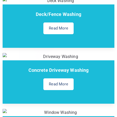
Deck/Fence Washing
Read More
Concrete Driveway Washing
Read More