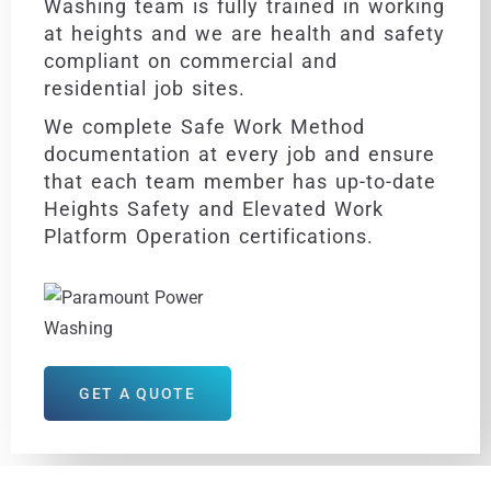
Washing team is fully trained in working
at heights and we are health and safety
compliant on commercial and
residential job sites.
We complete Safe Work Method
documentation at every job and ensure
that each team member has up-to-date
Heights Safety and Elevated Work
Platform Operation certifications.
GET A QUOTE