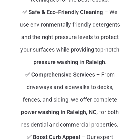
✅
Safe & Eco-Friendly Cleaning
– We
use environmentally friendly detergents
and the right pressure levels to protect
your surfaces while providing top-notch
pressure washing in Raleigh
.
✅
Comprehensive Services
– From
driveways and sidewalks to decks,
fences, and siding, we offer complete
power washing in Raleigh, NC
, for both
residential and commercial properties.
✅
Boost Curb Appeal
– Our expert