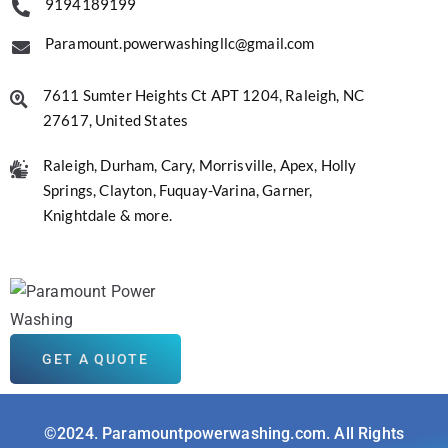
9194189199
Paramount.powerwashingllc@gmail.com
7611 Sumter Heights Ct APT 1204, Raleigh, NC
27617, United States
Raleigh, Durham, Cary, Morrisville, Apex, Holly
Springs, Clayton, Fuquay-Varina, Garner,
Knightdale & more.
GET A QUOTE
©2024. Paramountpowerwashing.com. All Rights