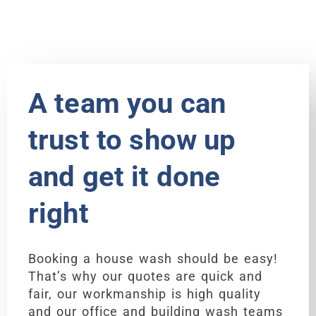
A team you can
trust to show up
and get it done
right
Booking a house wash should be easy!
That’s why our quotes are quick and
fair, our workmanship is high quality
and our office and building wash teams