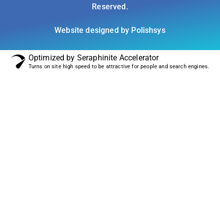
Reserved.
Website designed by Polishsys
Optimized by Seraphinite Accelerator
Turns on site high speed to be attractive for people and search engines.