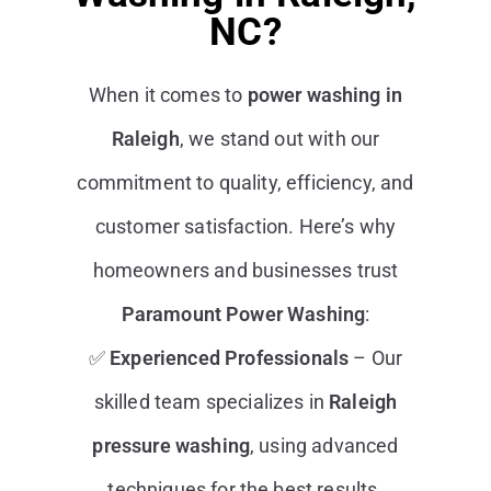
NC?
When it comes to
power washing in
Raleigh
, we stand out with our
commitment to quality, efficiency, and
customer satisfaction. Here’s why
homeowners and businesses trust
Paramount Power Washing
:
✅
Experienced Professionals
– Our
skilled team specializes in
Raleigh
pressure washing
, using advanced
techniques for the best results.