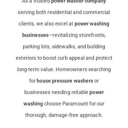
As a trusted
power washer company
serving both residential and commercial
clients, we also excel at
power washing
businesses
—revitalizing storefronts,
parking lots, sidewalks, and building
exteriors to boost curb appeal and protect
long-term value. Homeowners searching
for
house pressure washers
or
businesses needing reliable
power
washing
choose Paramount for our
thorough, damage-free approach.