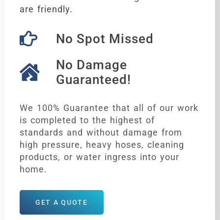
are friendly.
No Spot Missed
No Damage
Guaranteed!
We 100% Guarantee that all of our work
is completed to the highest of
standards and without damage from
high pressure, heavy hoses, cleaning
products, or water ingress into your
home.
GET A QUOTE