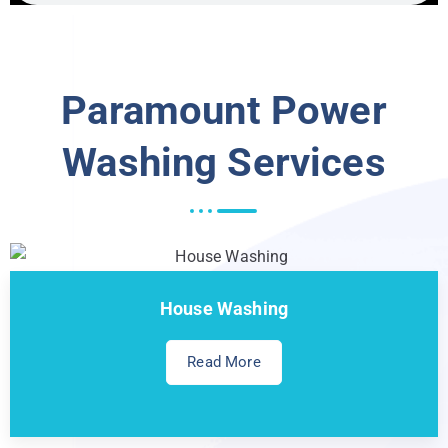
Paramount Power
Washing Services
House Washing
Read More