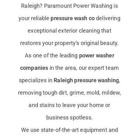
Raleigh? Paramount Power Washing is
your reliable
pressure wash co
delivering
exceptional exterior cleaning that
restores your property's original beauty.
As one of the leading
power washer
companies
in the area, our expert team
specializes in
Raleigh pressure washing
,
removing tough dirt, grime, mold, mildew,
and stains to leave your home or
business spotless.
We use state-of-the-art equipment and