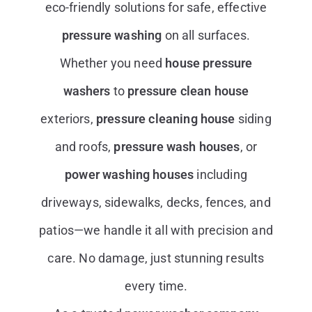
eco-friendly solutions for safe, effective
pressure washing
on all surfaces.
Whether you need
house pressure
washers
to
pressure clean house
exteriors,
pressure cleaning house
siding
and roofs,
pressure wash houses
, or
power washing houses
including
driveways, sidewalks, decks, fences, and
patios—we handle it all with precision and
care. No damage, just stunning results
every time.