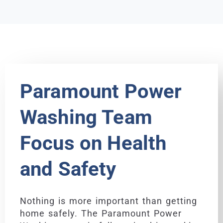
Paramount Power
Washing Team
Focus on Health
and Safety
Nothing is more important than getting
home safely. The Paramount Power