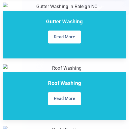
Gutter Washing
Read More
Roof Washing
Read More