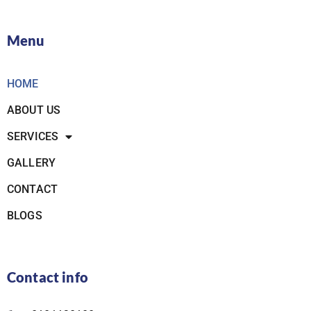
Menu
HOME
ABOUT US
SERVICES
GALLERY
CONTACT
BLOGS
Contact info