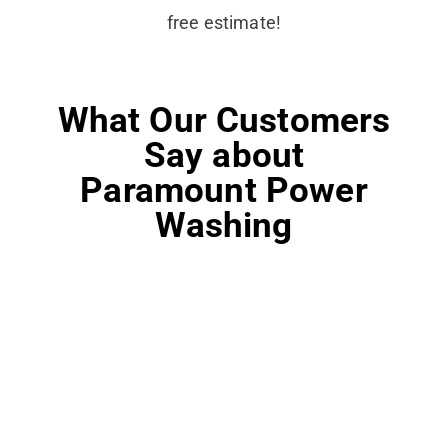
free estimate!
What Our Customers
Say about
Paramount Power
Washing