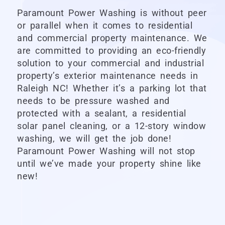
Paramount Power Washing
is without peer
or parallel when it comes to residential
and commercial property maintenance. We
are committed to providing an eco-friendly
solution to your commercial and industrial
property’s exterior maintenance needs in
Raleigh NC! Whether it’s a parking lot that
needs to be pressure washed and
protected with a sealant, a residential
solar panel cleaning, or a 12-story window
washing, we will get the job done!
Paramount Power Washing
will not stop
until we’ve made your property shine like
new!