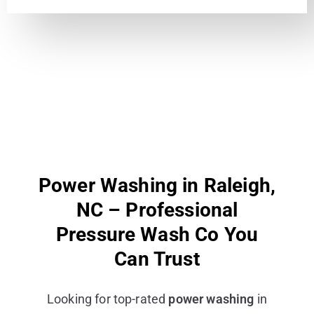
Power Washing in Raleigh,
NC – Professional
Pressure Wash Co You
Can Trust
Looking for top-rated
power washing
in