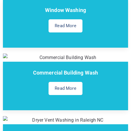
Window Washing
Read More
Commercial Building Wash
Read More