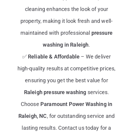
cleaning enhances the look of your
property, making it look fresh and well-
maintained with professional
pressure
washing in Raleigh
.
✅
Reliable & Affordable
– We deliver
high-quality results at competitive prices,
ensuring you get the best value for
Raleigh pressure washing
services.
Choose
Paramount
Power Washing in
Raleigh, NC
, for outstanding service and
lasting results. Contact us today for a