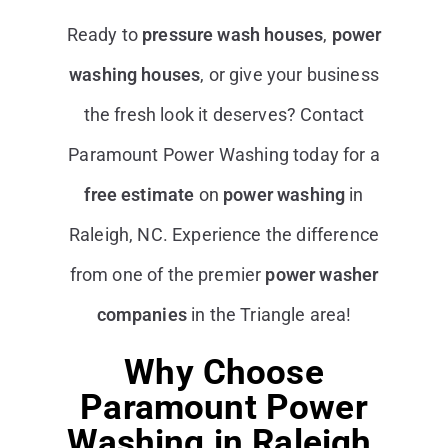
Ready to
pressure wash houses
,
power
washing houses
, or give your business
the fresh look it deserves? Contact
Paramount Power Washing today for a
free estimate
on
power washing
in
Raleigh, NC. Experience the difference
from one of the premier
power washer
companies
in the Triangle area!
Why Choose
Paramount Power
Washing in Raleigh,