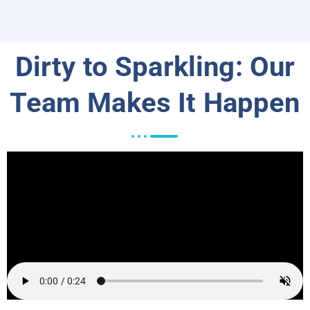
Dirty to Sparkling: Our
Team Makes It Happen