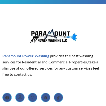
Paramount Power Washing
provides the best washing
services for Residential and Commercial Properties, take a
glimpse of our offered services for any custom services feel
free to contact us.