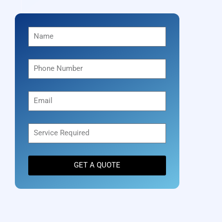
GET A QUOTE