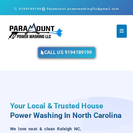
9194189199
Paramount.powerwashingllc@gmail.com
CALL US 9194189199
Your Local & Trusted House
Power Washing In North Carolina
We love neat & clean Raleigh NC,