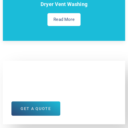
Dryer Vent Washing
Read More
Your House Deserves
the Best
GET A QUOTE